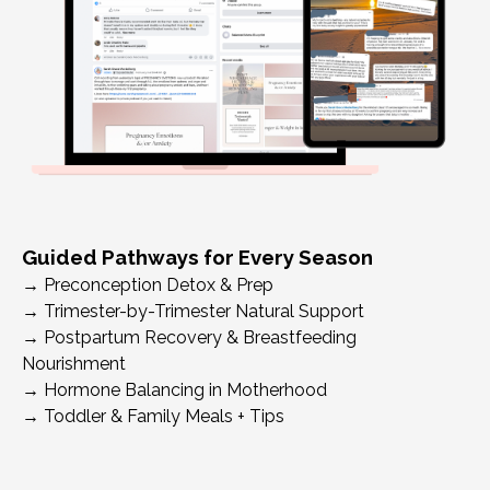
Guided Pathways for Every Season
→
Preconception Detox & Prep
→
Trimester-by-Trimester Natural Support
→
Postpartum Recovery & Breastfeeding
Nourishment
→
Hormone Balancing in Motherhood
→
Toddler & Family Meals + Tips