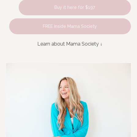
Buy it here for $197
FREE inside Mama Society
Learn about Mama Society
↓