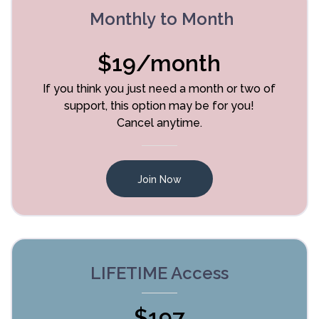
Monthly to Month
$19/month
If you think you just need a month or two of
support, this option may be for you!
Cancel anytime.
Join Now
LIFETIME Access
$197