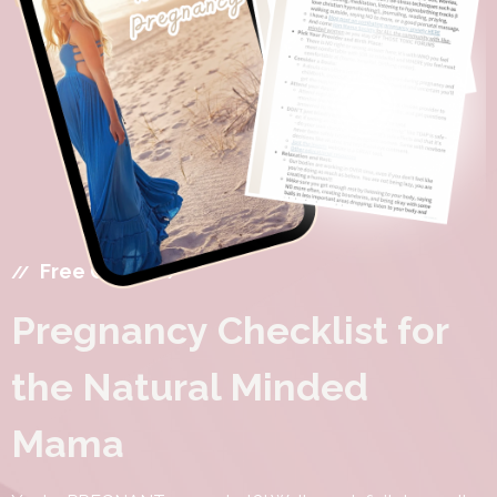
Free Guide
Pregnancy Checklist for
the Natural Minded
Mama