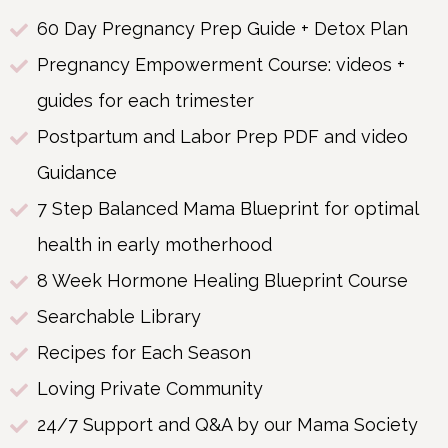
60 Day Pregnancy Prep Guide + Detox Plan
Pregnancy Empowerment Course: videos +
guides for each trimester
Postpartum and Labor Prep PDF and video
Guidance
7 Step Balanced Mama Blueprint for optimal
health in early motherhood
8 Week Hormone Healing Blueprint Course
Searchable Library
Recipes for Each Season
Loving Private Community
24/7 Support and Q&A by our Mama Society