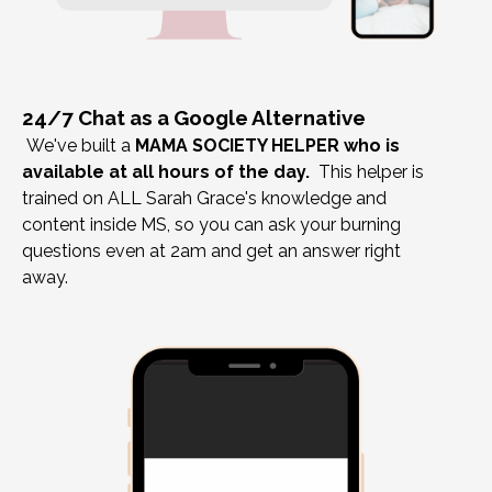
24/7 Chat as a Google Alternative
We've built a
MAMA SOCIETY HELPER who is
available at all hours of the day.
This helper is
trained on ALL Sarah Grace's knowledge and
content inside MS, so you can ask your burning
questions even at 2am and get an answer right
away.