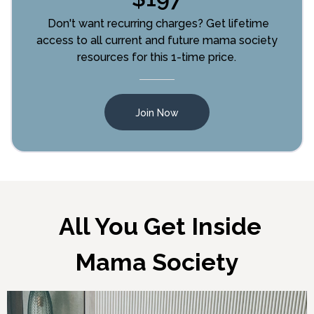
Don't want recurring charges? Get lifetime
access to all current and future mama society
resources for this 1-time price.
Join Now
All You Get Inside
Mama Society