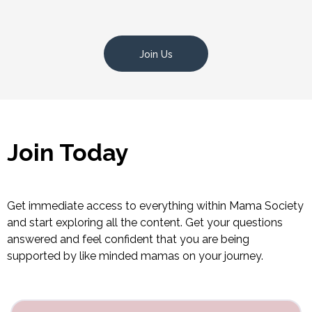
Join Us
Join Today
Get immediate access to everything within Mama Society
and start exploring all the content. Get your questions
answered and feel confident that you are being
supported by like minded mamas on your journey.