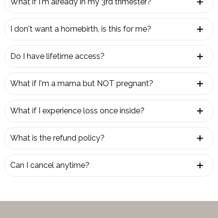
What if I'm already in my 3rd trimester?
I don't want a homebirth, is this for me?
Do I have lifetime access?
What if I'm a mama but NOT pregnant?
What if I experience loss once inside?
What is the refund policy?
Can I cancel anytime?