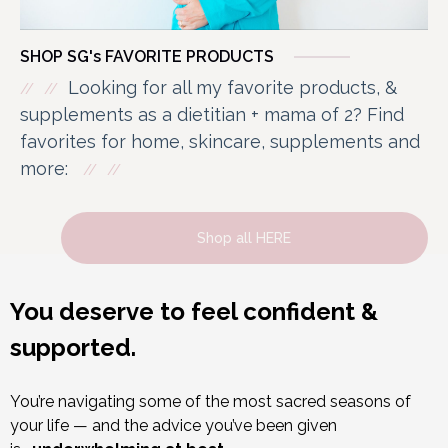
SHOP SG's FAVORITE PRODUCTS
Looking for all my favorite products, &
supplements as a dietitian + mama of 2? Find
favorites for home, skincare, supplements and
more:
Shop all HERE
You deserve to feel confident &
supported.
You’re navigating some of the most sacred seasons of
your life — and the advice you’ve been given