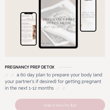
PREGNANCY PREP DETOX
a 60 day plan to prepare your body (and
your partner's if desired) for getting pregnant
in the next 1-12 months
Grab it here for $27