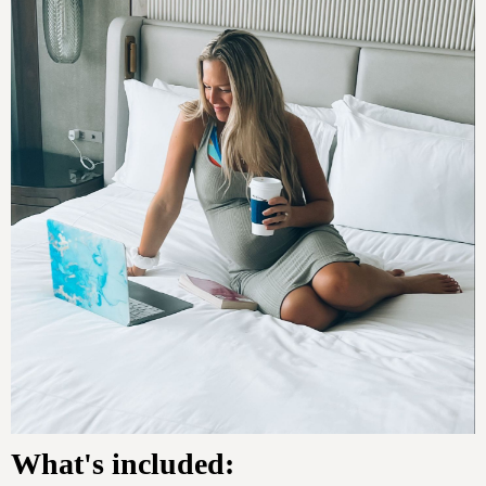
What's included: