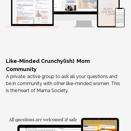
Like-Minded Crunchy(ish) Mom
Community
A private, active group to ask all your questions and
be in community with other like-minded women. This
is the heart of Mama Society.