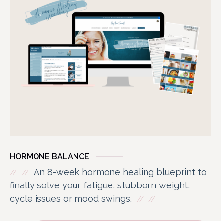
HORMONE BALANCE
An 8-week hormone healing blueprint to
finally solve your fatigue, stubborn weight,
cycle issues or mood swings.