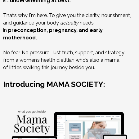
is…
underwhelming at best.
That’s why I'm here. To give you the clarity, nourishment,
and guidance your body
actually
needs
in
preconception, pregnancy, and early
motherhood.
No fear. No pressure. Just truth, support, and strategy
from a women’s health dietitian who’s also a mama
of littles walking this journey beside you.
Introducing MAMA SOCIETY: