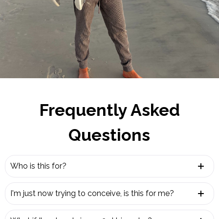
Frequently Asked
Questions
Who is this for?
I'm just now trying to conceive, is this for me?