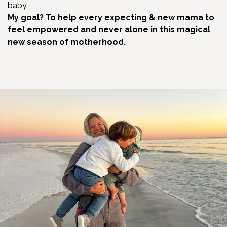
baby.
My goal? To help every expecting & new mama to
feel empowered and never alone in this magical
new season of motherhood.