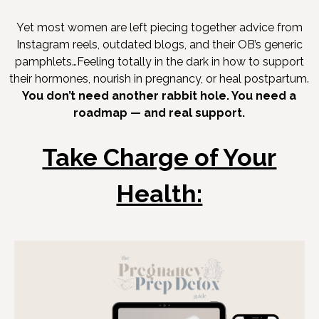
Yet most women are left piecing together advice from
Instagram reels, outdated blogs, and their OB’s generic
pamphlets…Feeling totally in the dark in how to support
their hormones, nourish in pregnancy, or heal postpartum.
You don’t need another rabbit hole. You need a
roadmap — and real support.
Take Charge of Your
Health: