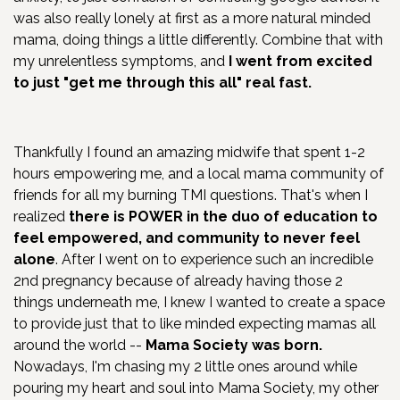
was also really lonely at first as a more natural minded
mama, doing things a little differently. Combine that with
my unrelentless symptoms, and
I went from excited
to just "get me through this all" real fast.
Thankfully I found an amazing midwife that spent 1-2
hours empowering me, and a local mama community of
friends for all my burning TMI questions. That's when I
realized
there is
POWER in the duo of education to
feel empowered, and community to never feel
alone
. After I went on to experience such an incredible
2nd pregnancy because of already having those 2
things underneath me, I knew I wanted to create a space
to provide just that to like minded expecting mamas all
around the world --
Mama Society was born.
Nowadays, I'm chasing my 2 little ones around while
pouring my heart and soul into Mama Society, my other