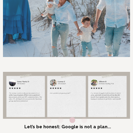
Let’s be honest: Google is not a plan...