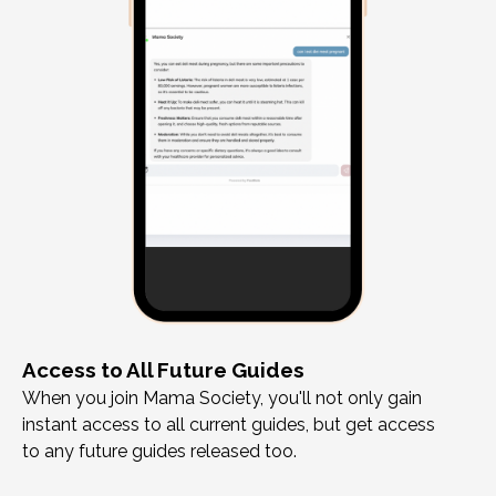
Access to All Future Guides
When you join Mama Society, you'll not only gain
instant access to all current guides, but get access
to any future guides released too.