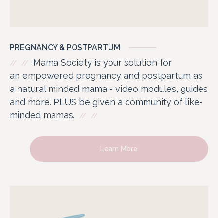
PREGNANCY & POSTPARTUM
Mama Society is your solution for
an empowered pregnancy and postpartum as
a natural minded mama - video modules, guides
and more. PLUS be given a community of like-
minded mamas.
Learn More