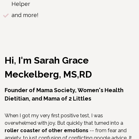
Helper
and more!
Hi, I'm Sarah Grace
Meckelberg, MS,RD
Founder of Mama Society, Women's Health
Dietitian, and Mama of 2 Littles
When I got my very first positive test, I was
overwhelmed with joy. But quickly that turned into a
roller coaster of other emotions
-- from fear and
anxiety, to just confusion of conflicting google advice. It