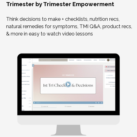
Trimester by Trimester Empowerment
Think decisions to make + checklists, nutrition recs,
natural remedies for symptoms, TMI Q&A, product recs,
& more in easy to watch video lessons