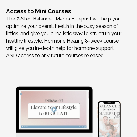
Access to Mini Courses
The 7-Step Balanced Mama Blueprint will help you
optimize your overall health in the busy season of
littles, and give you a realistic way to structure your
healthy lifestyle. Hormone Healing 8-week course
will give you in-depth help for hormone support.
AND access to any future courses released.