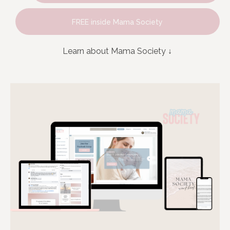
FREE inside Mama Society
Learn about Mama Society
↓