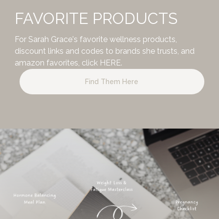
FAVORITE PRODUCTS
For Sarah Grace's favorite wellness products,
discount links and codes to brands she trusts, and
amazon favorites,
click HERE.
Find Them Here