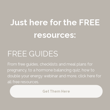
Just here for the FREE
resources:
FREE GUIDES
From free guides, checklists and meal plans for
pregnancy, to a hormone balancing quiz, how to
double your energy webinar and more,
click here for
all free resources.
Get Them Here